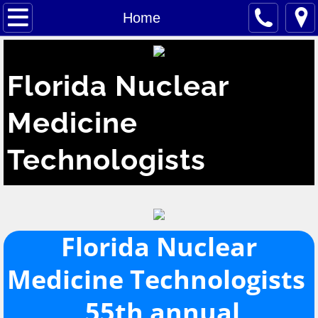
Home
Home
About
Florida Nuclear
Membership
Medicine
Meetings
Technologists
Exec Council
Tech Info
Kelleher Award
Florida Nuclear
Medicine Technologists ​
Vendors
55th annual
Related Sites