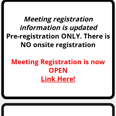
Meeting registration
information is updated
Pre-registration ONLY. There is
NO onsite registration
Meeting Registration is now
OPEN
Link Here!​