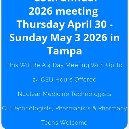
2026 meeting​
CEU
Thursday April 30 -
Job Fair
Sunday May 3 2026 in
2026 Schedule
Tampa
This Will Be A 4 Day Meeting With Up To
24 CEU Hours Offered
Nuclear Medicine Technologists
CT Technologists, Pharmacists & Pharmacy
Techs Welcome