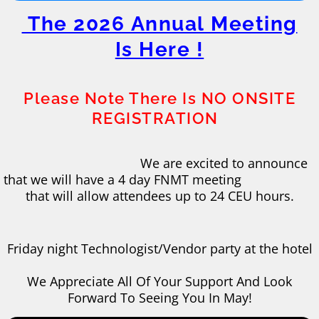
The 2026 Annual Meeting
Is Here !
Please Note There Is NO ONSITE
REGISTRATION
​
We are excited to announce
that we will have a 4 day FNMT meeting
that will allow attendees up to 24 CEU hours.
​Friday night Technologist/Vendor party at the hotel
​We Appreciate All Of Your Support And Look
Forward To Seeing You In May!