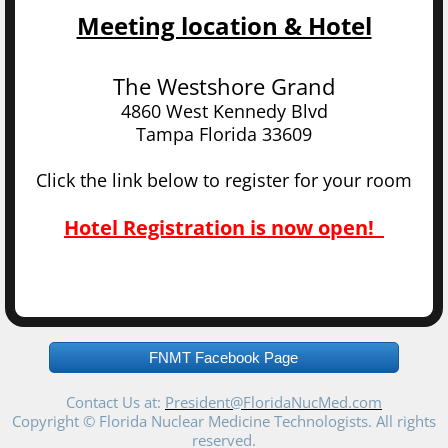
Meeting location & Hotel
The Westshore Grand
4860 West Kennedy Blvd
Tampa Florida 33609
Click the link below to register for your room
Hotel Registration is now open!
FNMT Facebook Page
Contact Us at:
President@FloridaNucMed.com
Copyright © Florida Nuclear Medicine Technologists. All rights
reserved.